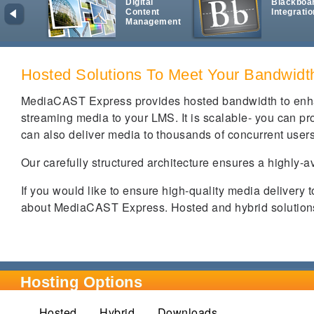
Digital
Blackboa
Content
Integratio
Management
Hosted Solutions To Meet Your Bandwid
MediaCAST Express provides hosted bandwidth to enha
streaming media to your LMS. It is scalable- you can prov
can also deliver media to thousands of concurrent user
Our carefully structured architecture ensures a highly-a
If you would like to ensure high-quality media delivery 
about MediaCAST Express. Hosted and hybrid solutions 
Hosting Options
Hosted
(active tab)
Hybrid
Downloads