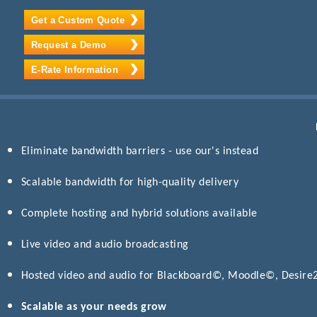
Get a Custom Quote
Request a Demo
E-Rate Information
Eliminate bandwidth barriers - use our's instead
Scalable bandwidth for high-quality delivery
Complete hosting and hybrid solutions available
Live video and audio broadcasting
Hosted video and audio for Blackboard©, Moodle©, Desir
Scalable as your needs grow