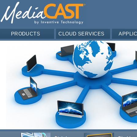
PRODUCTS
CLOUD SERVICES
APPLI