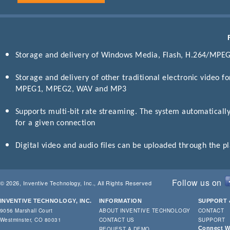
Storage and delivery of Windows Media, Flash, H.264/MPE
Storage and delivery of other traditional electronic video f
MPEG1, MPEG2, WAV and MP3
Supports multi-bit rate streaming. The system automatically
for a given connection
Digital video and audio files can be uploaded through the 
Follow us on
© 2026, Inventive Technology, Inc., All Rights Reserved
INVENTIVE TECHNOLOGY, INC.
INFORMATION
SUPPORT 
9056 Marshall Court
ABOUT INVENTIVE TECHNOLOGY
CONTACT
Westminster, CO 80031
CONTACT US
SUPPORT
Connect Wi
REQUEST A DEMO