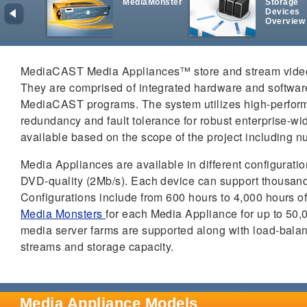
MediaMonster
Storage
Devices
Overview
MediaCAST Media Appliances™ store and stream video, 
They are comprised of integrated hardware and software
MediaCAST programs. The system utilizes high-performa
redundancy and fault tolerance for robust enterprise-w
available based on the scope of the project including n
Media Appliances are available in different configurat
DVD-quality (2Mb/s). Each device can support thousan
Configurations include from 600 hours to 4,000 hours 
Media Monsters
for each Media Appliance for up to 50,
media server farms are supported along with load-balanci
streams and storage capacity.
Media Appliance Models