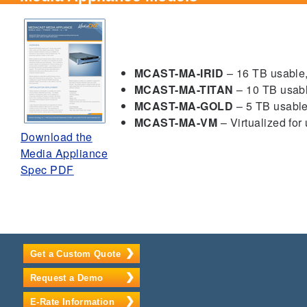
MCAST-MA-IRID
– 16 TB usable,
MCAST-MA-TITAN
– 10 TB usab
MCAST-MA-GOLD
– 5 TB usabl
MCAST-MA-VM
– Virtualized for
Download the
Media Appliance
Spec PDF
Get a Custom Quote
Request a Demo
E-Rate Information