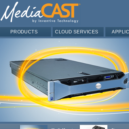
PRODUCTS
CLOUD SERVICES
APPLI