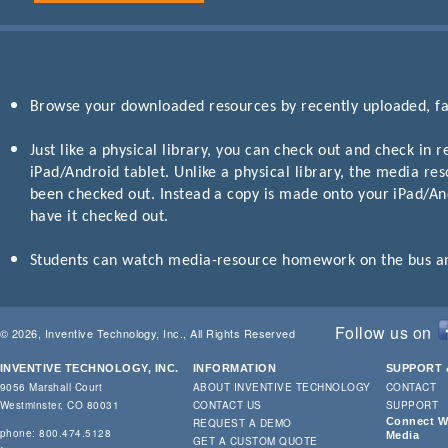
Browse your downloaded resources by recently uploaded, fav
Just like a physical library, you can check out and check in
iPad/Android tablet. Unlike a physical library, the media res
been checked out. Instead a copy is made onto your iPad/Andr
have it checked out.
Students can watch media-resource homework on the bus and 
Follow us on
© 2026, Inventive Technology, Inc., All Rights Reserved
INVENTIVE TECHNOLOGY, INC.
INFORMATION
SUPPORT 
9056 Marshall Court
ABOUT INVENTIVE TECHNOLOGY
CONTACT
Westminster, CO 80031
CONTACT US
SUPPORT
Connect Wi
REQUEST A DEMO
phone: 800.474.5128
Media
GET A CUSTOM QUOTE