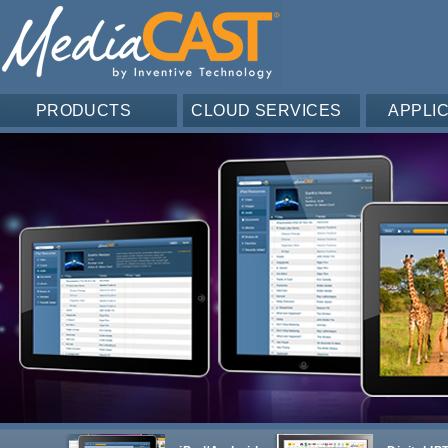
PRODUCTS
CLOUD SERVICES
APPLI