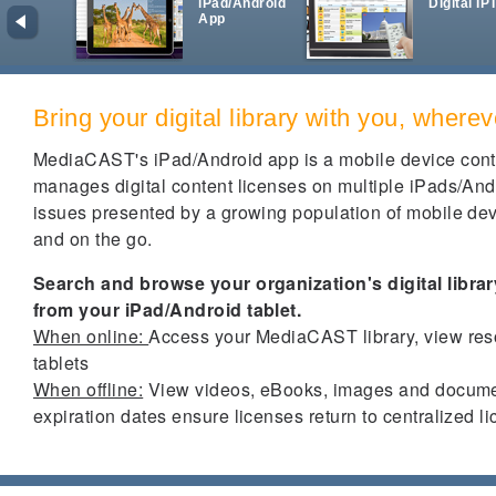
iPad/Android
Digital IP
App
Bring your digital library with you, where
MediaCAST's iPad/Android app is a mobile device con
manages digital content licenses on multiple iPads/Andr
issues presented by a growing population of mobile dev
and on the go.
Search and browse your organization's digital libra
from your iPad/Android tablet.
When online:
Access your MediaCAST library, view res
tablets
When offline:
View videos, eBooks, images and documen
expiration dates ensure licenses return to centralized l