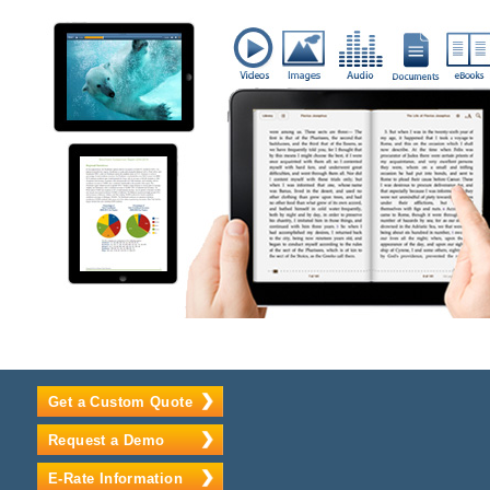
Get a Custom Quote
Request a Demo
E-Rate Information