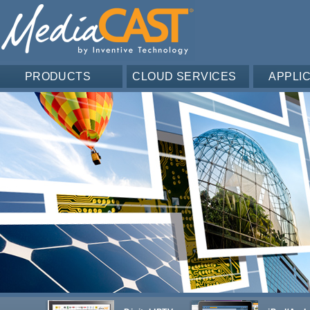
PRODUCTS
CLOUD SERVICES
APPLI