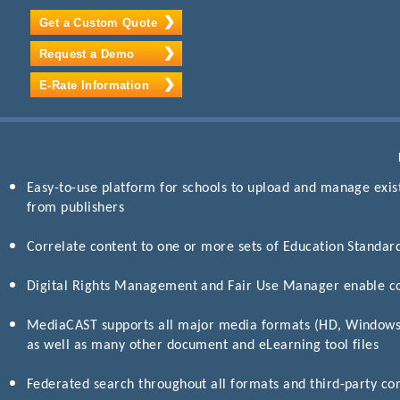
Get a Custom Quote
Request a Demo
E-Rate Information
Easy-to-use platform for schools to upload and manage exis
from publishers
Correlate content to one or more sets of Education Standar
Digital Rights Management and Fair Use Manager enable c
MediaCAST supports all major media formats (HD, Window
as well as many other document and eLearning tool files
Federated search throughout all formats and third-party co