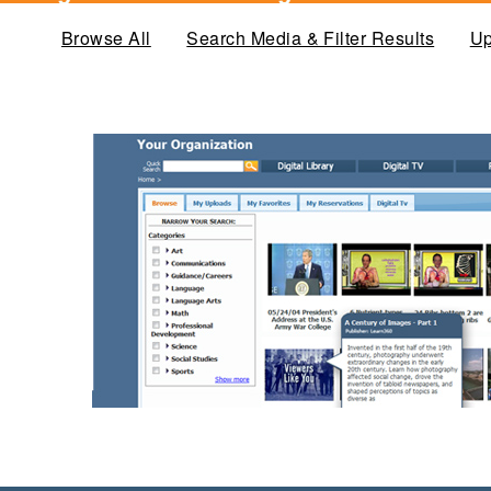
Browse All
(active tab)
Search Media & Filter Results
Up