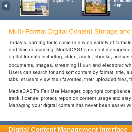
Digital IPTV
iPad/Andr
App
Multi-Format Digital Content Storage and
Today's learning tools come in a wide variety of form
and time consuming. MediaCAST's content management p
digital formats including, video, audio, ebooks, podcas
documents, images, streaming H.264 and electronic w
Users can search for and sort content by format, title, 
tabs let users view their favorites, their uploaded files, 
MediaCAST's Fair Use Manager, copyright compliance a
track, license, protect, report on content usage and st
Managing your digital content has never been easier w
Digital Content Management Interface