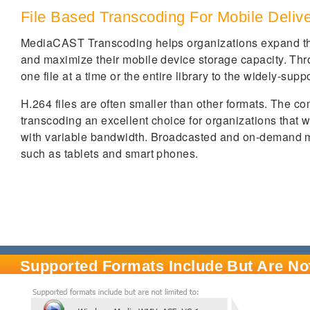
File Based Transcoding For Mobile Deliv
MediaCAST Transcoding helps organizations expand the u
and maximize their mobile device storage capacity. Th
one file at a time or the entire library to the widely-su
H.264 files are often smaller than other formats. The co
transcoding an excellent choice for organizations that w
with variable bandwidth. Broadcasted and on-demand m
such as tablets and smart phones.
Supported Formats Include But Are Not