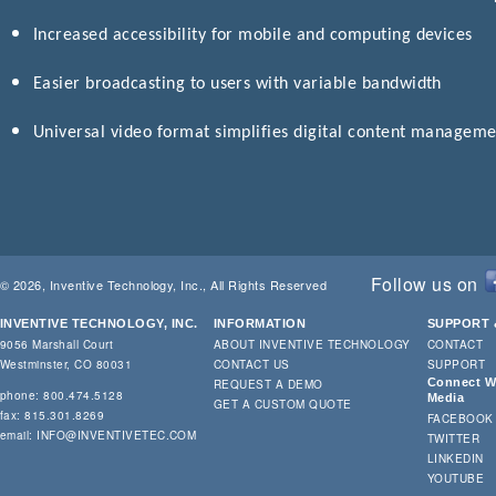
Increased accessibility for mobile and computing devices
Easier broadcasting to users with variable bandwidth
Universal video format simplifies digital content managem
Follow us on
© 2026, Inventive Technology, Inc., All Rights Reserved
INVENTIVE TECHNOLOGY, INC.
INFORMATION
SUPPORT 
9056 Marshall Court
ABOUT INVENTIVE TECHNOLOGY
CONTACT
Westminster, CO 80031
CONTACT US
SUPPORT
Connect Wi
REQUEST A DEMO
phone: 800.474.5128
Media
GET A CUSTOM QUOTE
fax: 815.301.8269
FACEBOOK
email:
INFO@INVENTIVETEC.COM
TWITTER
LINKEDIN
YOUTUBE