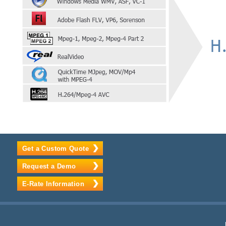
Get a Custom Quote
Request a Demo
E-Rate Information