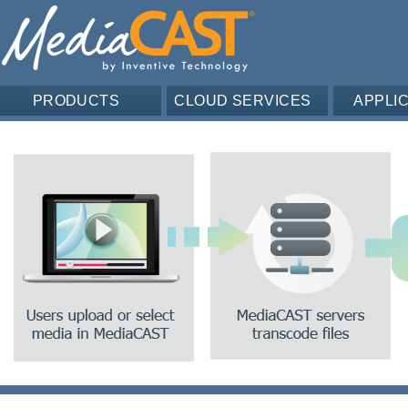
PRODUCTS
CLOUD SERVICES
APPLI