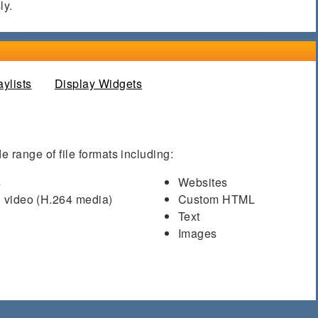
ly.
aylists
(active tab)
Display Widgets
e range of file formats including:
s
Websites
 video (H.264 media)
Custom HTML
Text
Images