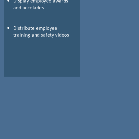
Display employee awards
and accolades
Distribute employee
training and safety videos