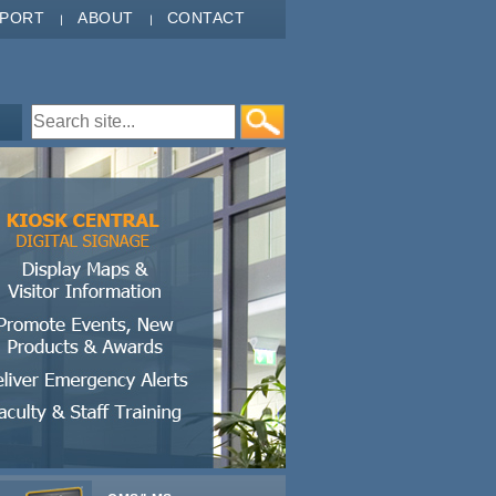
PPORT
ABOUT
CONTACT
Search form