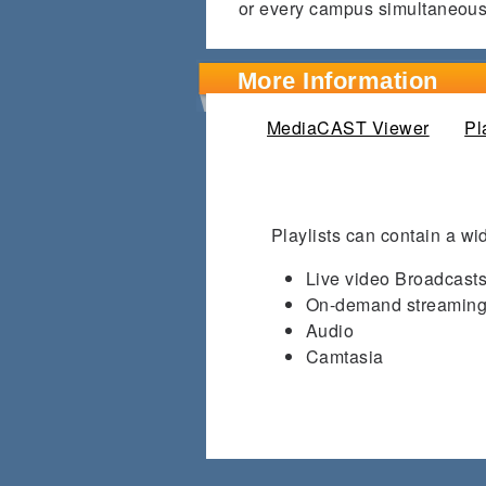
or every campus simultaneous
More Information
MediaCAST Viewer
Pl
Playlists can contain a wid
Live video Broadcast
On-demand streaming
Audio
Camtasia