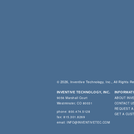
© 2026, Inventive Technology, Inc., All Rights R
INVENTIVE TECHNOLOGY, INC.
INFORMAT
9056 Marshall Court
ABOUT INV
Westminster, CO 80031
CONTACT U
REQUEST A
phone: 800.474.5128
GET A CUS
fax: 815.301.8269
email:
INFO@INVENTIVETEC.COM