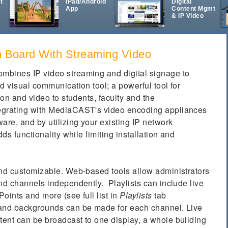
t
iPad/Android
Digital
App
Content Mgmt
& IP Video
in Board With Streaming Video
mbines IP video streaming and digital signage to
d visual communication tool; a powerful tool for
ion and video to students, faculty and the
egrating with MediaCAST's video encoding appliances
re, and by utilizing your existing IP network
dds functionality while limiting installation and
and customizable. Web-based tools allow administrators
nd channels independently. Playlists can include live
oints and more (see full list in
Playlists
tab
 and backgrounds can be made for each channel. Live
ent can be broadcast to one display, a whole building