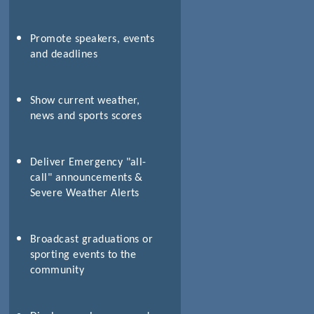
Promote speakers, events
and deadlines
Show current weather,
news and sports scores
Deliver Emergency "all-
call" announcements &
Severe Weather Alerts
Broadcast graduations or
sporting events to the
community