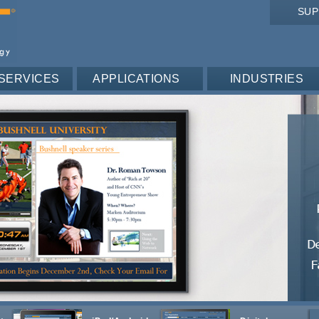
SU
SERVICES
APPLICATIONS
INDUSTRIES