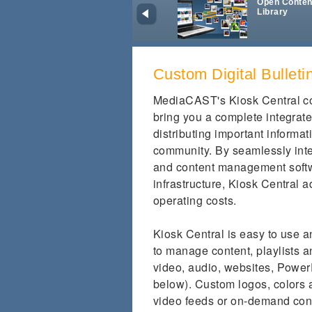
Open Conten
Library
Custom Digital Bullet
MediaCAST's Kiosk Central co
bring you a complete integrate
distributing important informat
community. By seamlessly int
and content management softwa
infrastructure, Kiosk Central a
operating costs.
Kiosk Central is easy to use 
to manage content, playlists a
video, audio, websites, PowerP
below). Custom logos, colors
video feeds or on-demand cont