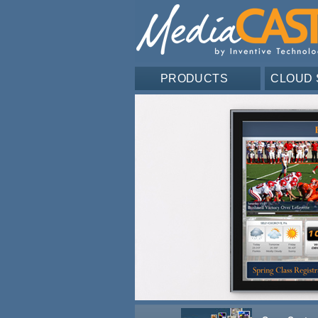
PRODUCTS
CLOUD 