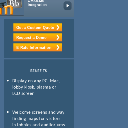
CMS/LMS
Digital IPTV
Integration
Get a Custom Quote
Request a Demo
E-Rate Information
BENEFITS
Display on any PC, Mac,
lobby kiosk, plasma or
LCD screen
Welcome screens and way
finding maps for visitors
in lobbies and auditoriums