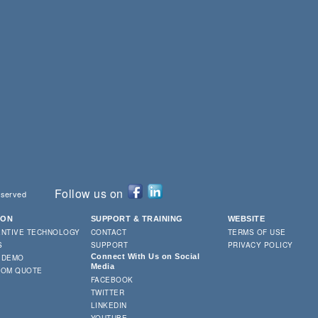
Follow us on
eserved
ION
SUPPORT & TRAINING
WEBSITE
ENTIVE TECHNOLOGY
CONTACT
TERMS OF USE
S
SUPPORT
PRIVACY POLICY
Connect With Us on Social
 DEMO
Media
TOM QUOTE
FACEBOOK
TWITTER
LINKEDIN
YOUTUBE