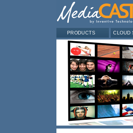
PRODUCTS
CLOUD 