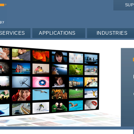
SU
SERVICES
APPLICATIONS
INDUSTRIES