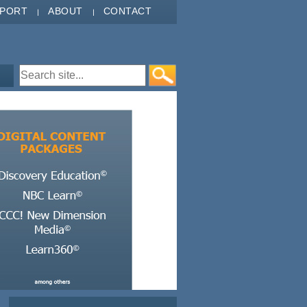
PPORT
ABOUT
CONTACT
Search form