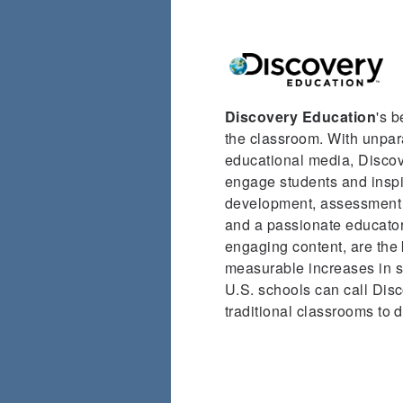
Discovery Education
's 
the classroom. With unpara
educational media, Discove
engage students and inspir
development, assessment s
and a passionate educator
engaging content, are the 
measurable increases in st
U.S. schools can call Disc
traditional classrooms to 