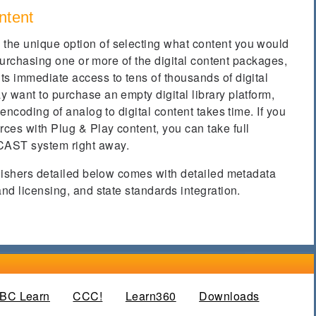
ntent
the unique option of selecting what content you would
y purchasing one or more of the digital content packages,
ts immediate access to tens of thousands of digital
 want to purchase an empty digital library platform,
 encoding of analog to digital content takes time. If you
ces with Plug & Play content, you can take full
CAST system right away.
blishers detailed below comes with detailed metadata
and licensing, and state standards integration.
e tab)
BC Learn
CCC!
Learn360
Downloads