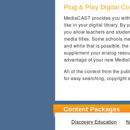
Plug & Play Digital Co
MediaCAST provides you with 
like in your digital library. B
you allow teachers and studen
media titles. Some schools may
and while that is possible, the
supplement your analog resour
advantage of your new Media
All of the content from the pu
for easy searching, copyright 
Content Packages
Discovery Education
(activ
N