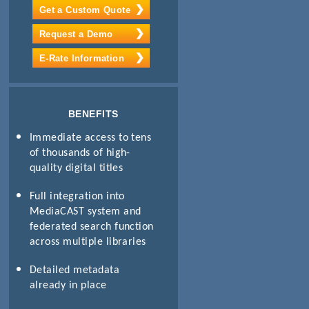
Get a Custom Quote
Request a Demo
E-Rate Information
BENEFITS
Immediate access to tens
of thousands of high-
quality digital titles
Full integration into
MediaCAST system and
federated search function
across multiple libraries
Detailed metadata
already in place