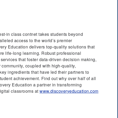
best-in class contnet takes students beyond
lleled access to the world’s premier
ry Education delivers top-quality solutions that
e life-long learning. Robust professional
ervices that foster data-driven decision making,
 community, coupled with high-quality,
key ingredients that have led their partners to
udent achievement. Find out why over half of all
overy Education a partner in transforming
digital classrooms at
www.discoveryeducation.com