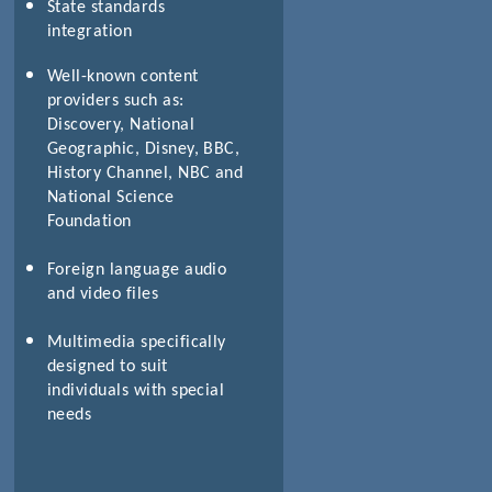
State standards
integration
Well-known content
providers such as:
Discovery, National
Geographic, Disney, BBC,
History Channel, NBC and
National Science
Foundation
Foreign language audio
and video files
Multimedia specifically
designed to suit
individuals with special
needs