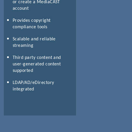
or create a MediaCAST
account
Provides copyright
compliance tools
Scalable and reliable
streaming
Third party content and
user-generated content
supported
LDAP/AD/eDirectory
integrated