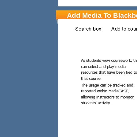
Add Media To Blackb
Search box
Add to cou