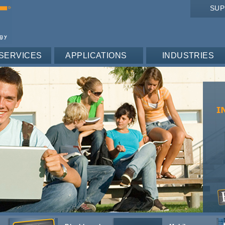
SU
SERVICES
APPLICATIONS
INDUSTRIES