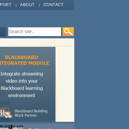
PPORT
ABOUT
CONTACT
Search form