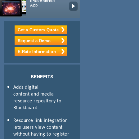
iPad/Android
Lecture
App
Capture
Get a Custom Quote
Request a Demo
E-Rate Information
BENEFITS
Adds digital
content and media
resource repository to
Blackboard
Resource link integration
lets users view content
without having to register