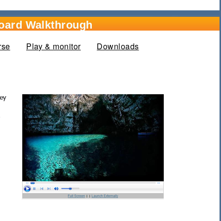
oard Walkthrough
rse
Play & monitor
(active tab)
Downloads