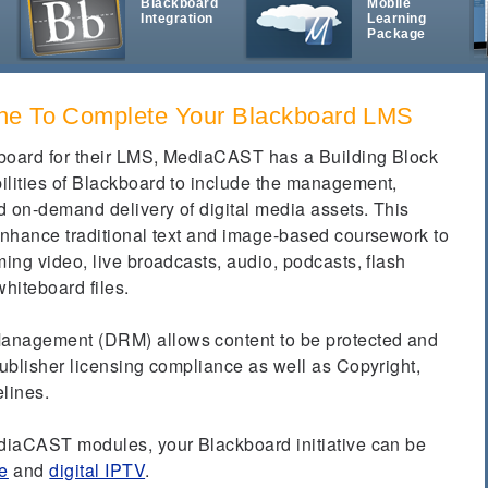
Blackboard
Mobile
Integration
Learning
t
Package
ne To Complete Your Blackboard LMS
kboard for their LMS, MediaCAST has a Building Block
ilities of Blackboard to include the management,
nd on-demand delivery of digital media assets.
This
 enhance traditional text and image-based coursework to
ming video, live broadcasts, audio, podcasts, flash
whiteboard files.
anagement (DRM) allows content to be protected and
publisher licensing compliance as well as Copyright,
elines.
ediaCAST modules, your Blackboard initiative can be
e
and
digital IPTV
.