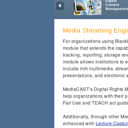
Digital
Content
Managemen
Media Streaming Engi
For organizations using Blac
module that extends the capab
tracking, reporting, storage a
module allows institutions to
include rich multimedia, strea
presentations, and electronic 
MediaCAST's Digital Rights M
help organizations with their 
Fair Use and TEACH act guid
Additionally, through other M
enhanced with
Lecture Captur