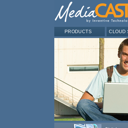
PRODUCTS
CLOUD 