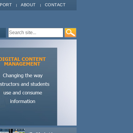
PPORT
ABOUT
CONTACT
Search form