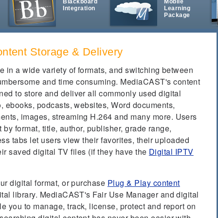
Blackboard
Mobile
Integration
Learning
t
Package
ontent Storage & Delivery
e in a wide variety of formats, and switching between
 cumbersome and time consuming. MediaCAST's content
ed to store and deliver all commonly used digital
io, ebooks, podcasts, websites, Word documents,
ments, images, streaming H.264 and many more. Users
 by format, title, author, publisher, grade range,
s tabs let users view their favorites, their uploaded
eir saved digital TV files (if they have the
Digital IPTV
ur digital format, or purchase
Plug & Play content
ital library. MediaCAST's Fair Use Manager and digital
e you to manage, track, license, protect and report on
earching digital content has never been easier with