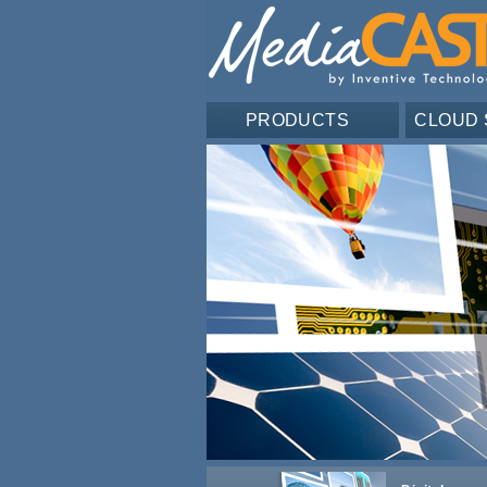
PRODUCTS
CLOUD 