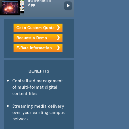
iPad/Android
Lecture
App
Capture
Get a Custom Quote
Request a Demo
E-Rate Information
BENEFITS
Centralized management
of multi-format digital
content files
Streaming media delivery
over your existing campus
network