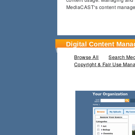
MediaCAST's content managem
Digital Content Mana
Browse All
(active tab)
Search Medi
Copyright & Fair Use Man