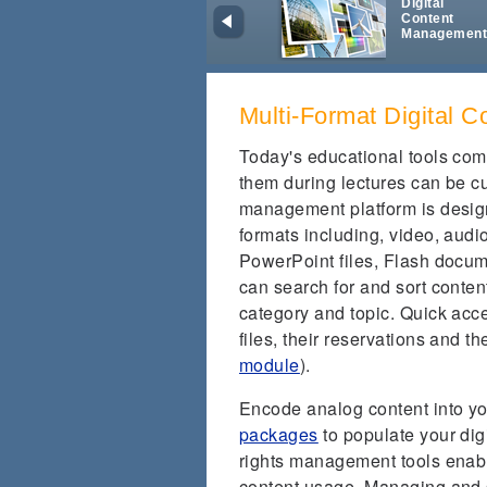
Digital
Content
Managemen
Multi-Format Digital C
Today's educational tools com
them during lectures can be
management platform is design
formats including, video, aud
PowerPoint files, Flash docu
can search for and sort content
category and topic. Quick acces
files, their reservations and th
module
).
Encode analog content into yo
packages
to populate your dig
rights management tools enabl
content usage. Managing and s