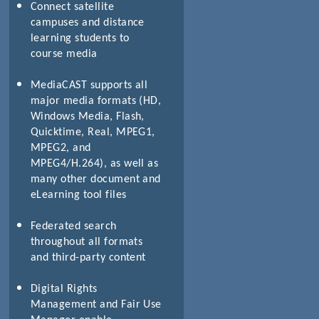
Connect satellite
campuses and distance
learning students to
course media
MediaCAST supports all
major media formats (HD,
Windows Media, Flash,
Quicktime, Real, MPEG1,
MPEG2, and
MPEG4/H.264), as well as
many other document and
eLearning tool files
Federated search
throughout all formats
and third-party content
Digital Rights
Management and Fair Use