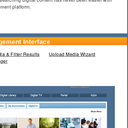
ent platform.
gement Interface
a & Filter Results
Upload Media Wizard
ager