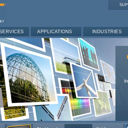
SU
SERVICES
APPLICATIONS
INDUSTRIES