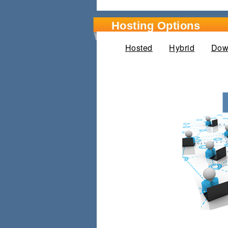
Hosting Options
Hosted
(active tab)
Hybrid
Dow