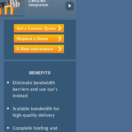
CMS/LMS
Digital IPTV
Integration
Get a Custom Quote
Request a Demo
E-Rate Information
BENEFITS
Eliminate bandwidth
barriers and use our's
instead
Scalable bandwidth for
high-quality delivery
Complete hosting and