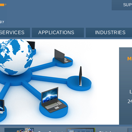
SU
SERVICES
APPLICATIONS
INDUSTRIES