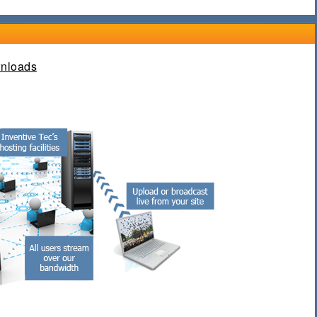
nloads