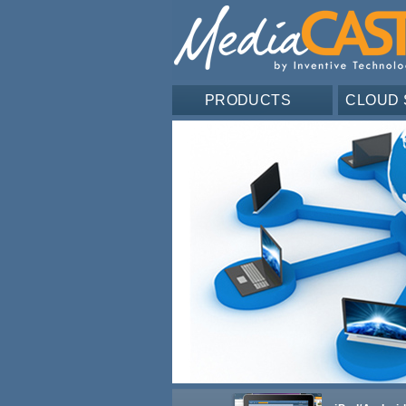
PRODUCTS
CLOUD 