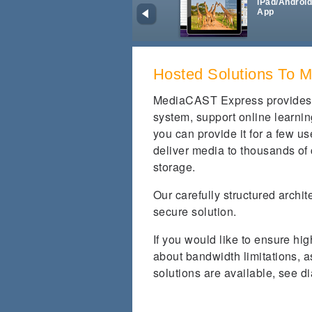
iPad/Androi
App
Hosted Solutions To 
MediaCAST Express provides
system, support online learnin
you can provide it for a few us
deliver media to thousands of
storage.
Our carefully structured archi
secure solution.
If you would like to ensure hig
about bandwidth limitations,
solutions are available, see d