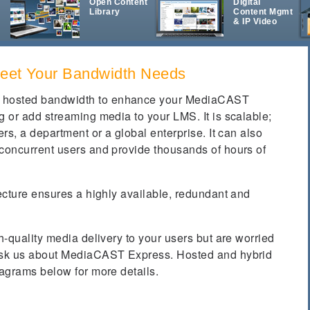
d
Open Content
Digital
Library
Content Mgmt
& IP Video
Meet Your Bandwidth Needs
 hosted bandwidth to enhance your MediaCAST
g or add streaming media to your LMS. It is scalable;
ers, a department or a global enterprise. It can also
 concurrent users and provide thousands of hours of
tecture ensures a highly available, redundant and
h-quality media delivery to your users but are worried
 ask us about MediaCAST Express. Hosted and hybrid
iagrams below for more details.