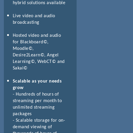
hybrid solutions available
Live video and audio
broadcasting
Hosted video and audio
for Blackboard©,
Moodle©,
Desire2Learn©, Angel
Learning©, WebCT© and
Sakai
©
Scalable as your needs
grow
- Hundreds of hours of
streaming per month to
unlimited streaming
packages
- Scalable storage for on-
demand viewing of