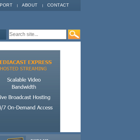
PPORT
ABOUT
CONTACT
Search form