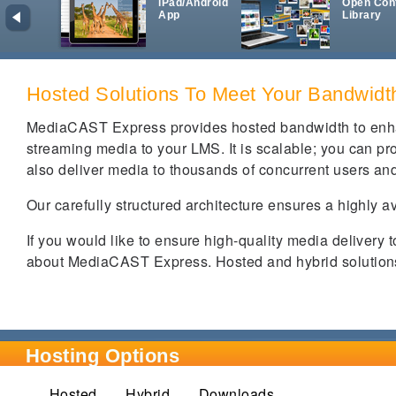
iPad/Android
Open Con
App
Library
Hosted Solutions To Meet Your Bandwid
MediaCAST Express provides hosted bandwidth to enha
streaming media to your LMS. It is scalable; you can prov
also deliver media to thousands of concurrent users and
Our carefully structured architecture ensures a highly a
If you would like to ensure high-quality media delivery 
about MediaCAST Express. Hosted and hybrid solutions 
Hosting Options
Hosted
Hybrid
(active tab)
Downloads