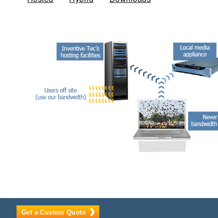
Get a Custom Quote