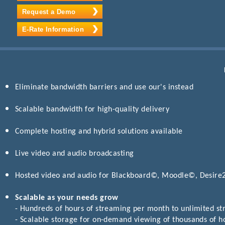
Request a Demo
E-Rate Information
Eliminate bandwidth barriers and use our's instead
Scalable bandwidth for high-quality delivery
Complete hosting and hybrid solutions available
Live video and audio broadcasting
Hosted video and audio for Blackboard©, Moodle©, Desir
Scalable as your needs grow
- Hundreds of hours of streaming per month to unlimited s
- Scalable storage for on-demand viewing of thousands of h