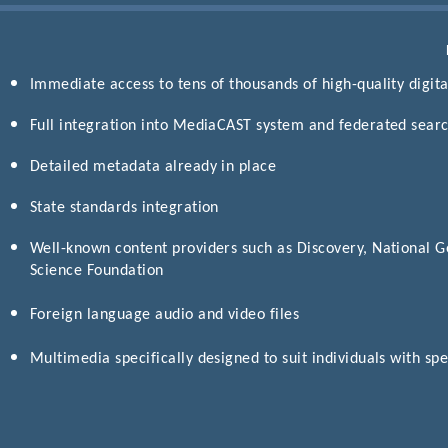
Immediate access to tens of thousands of high-quality digital
Full integration into MediaCAST system and federated search
Detailed metadata already in place
State standards integration
Well-known content providers such as Discovery, National G
Science Foundation
Foreign language audio and video files
Multimedia specifically designed to suit individuals with sp