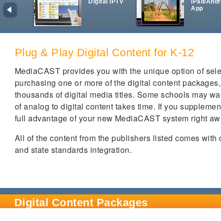
Digital IPTV
iPad/Andr
App
Plug & Play Digital Content for K-12
MediaCAST provides you with the unique option of select
purchasing one or more of the digital content packages
thousands of digital media titles. Some schools may wan
of analog to digital content takes time. If you supplem
full advantage of your new MediaCAST system right a
All of the content from the publishers listed comes with
and state standards integration.
Digital Content Packages