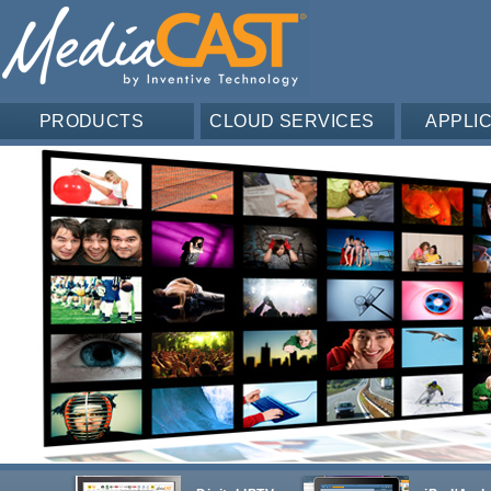
PRODUCTS
CLOUD SERVICES
APPLI