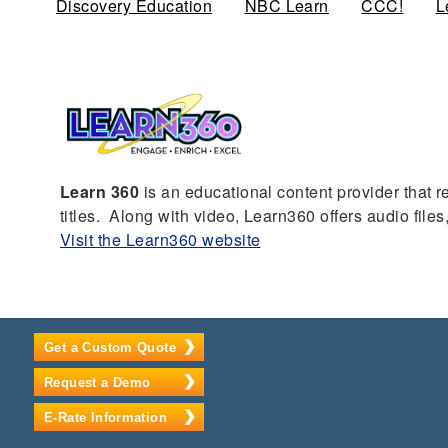
Discovery Education
NBC Learn
CCC!
L
Learn 360
is an educational content provider that r
titles. Along with video, Learn360 offers audio fil
Visit the Learn360 website
Get a Custom Quote
Request a Demo
E-Rate Information