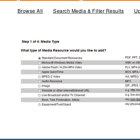
Browse All
Search Media & Filter Results
Up