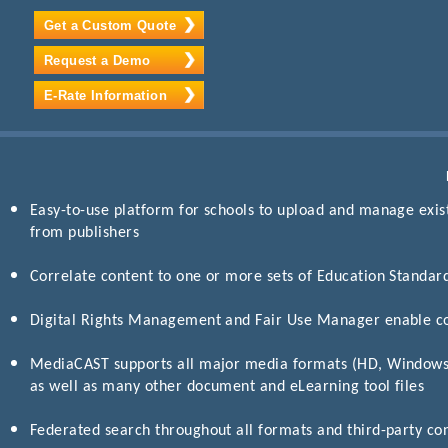
Get a Custom Quote
Request a Demo
E-Rate Information
Easy-to-use platform for schools to upload and manage exis
from publishers
Correlate content to one or more sets of Education Standar
Digital Rights Management and Fair Use Manager enable c
MediaCAST supports all major media formats (HD, Window
as well as many other document and eLearning tool files
Federated search throughout all formats and third-party co