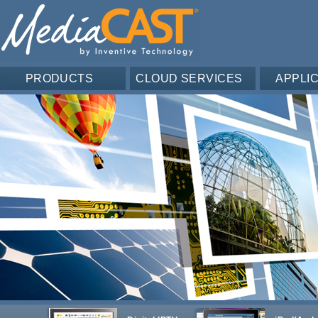
PRODUCTS
CLOUD SERVICES
APPLI