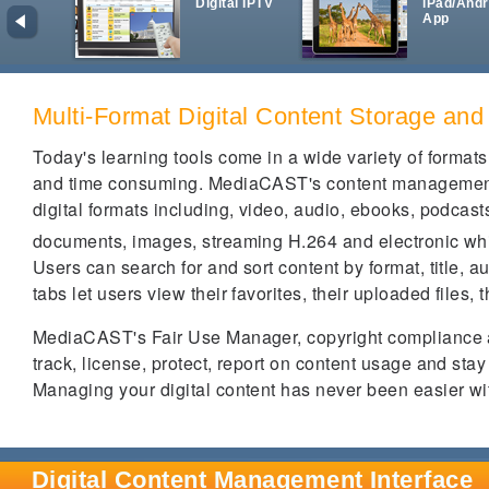
Digital IPTV
iPad/Andr
App
Multi-Format Digital Content Storage and
Today's learning tools come in a wide variety of form
and time consuming. MediaCAST's content management p
digital formats including, video, audio, ebooks, podcas
documents, images, streaming H.264 and electronic w
Users can search for and sort content by format, title, 
tabs let users view their favorites, their uploaded files, 
MediaCAST's Fair Use Manager, copyright compliance a
track, license, protect, report on content usage and st
Managing your digital content has never been easier w
Digital Content Management Interface